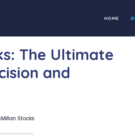
HOME
B
ks: The Ultimate
cision and