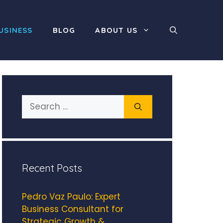
USINESS
BLOG
ABOUT US
Search
for:
Recent Posts
Pedro Vaz Paulo: Expert
Business Consultant for
Strategic Growth &