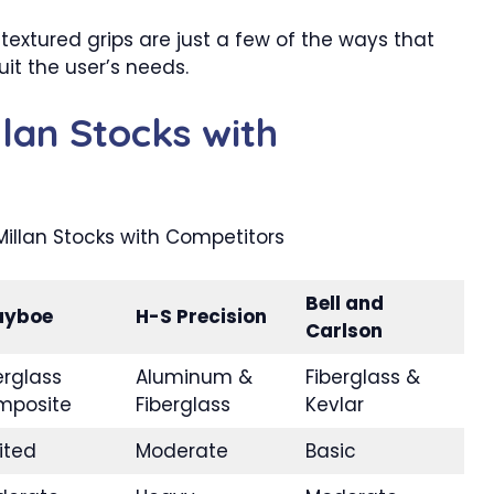
textured grips are just a few of the ways that
it the user’s needs.
lan Stocks with
Bell and
ayboe
H-S Precision
Carlson
erglass
Aluminum &
Fiberglass &
mposite
Fiberglass
Kevlar
ited
Moderate
Basic