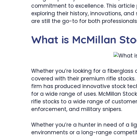
commitment to excellence. This article 
exploring their history, innovations, and
are still the go-to for both professional
What is McMillan St
Whether you’re looking for a fiberglass
covered with their premium rifle stocks.
firm has produced innovative stock tec
for a wide range of uses. McMillan Sto
rifle stocks to a wide range of customer
enforcement, and military snipers.
Whether you’re a hunter in need of a li
environments or a long-range competitiv