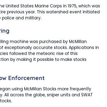
he United States Marine Corps in 1975, which was
re previous year. This watershed event initiated
 police and military.
ing
illing machine was purchased by McMillan
of exceptionally accurate stocks. Applications in
es followed the meteoric rise of this
tion by making it possible to make stocks
 Law Enforcement
gan using McMillan Stocks more frequently
y. All across the globe, sniper units and SWAT
tocks.