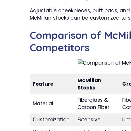
Adjustable cheekpieces, butt pads, and 
McMillan stocks can be customized to su
Comparison of McMil
Competitors
McMillan
Feature
Gr
Stocks
Fiberglass &
Fib
Material
Carbon Fiber
Co
Customization
Extensive
Lim