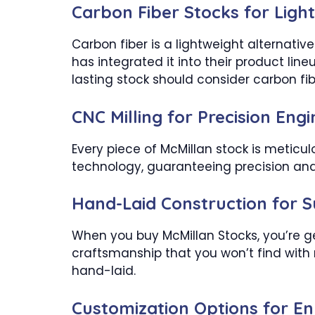
Carbon Fiber Stocks for Light
Carbon fiber is a lightweight alternativ
has integrated it into their product line
lasting stock should consider carbon fib
CNC Milling for Precision Eng
Every piece of McMillan stock is meticu
technology, guaranteeing precision and r
Hand-Laid Construction for 
When you buy McMillan Stocks, you’re ge
craftsmanship that you won’t find wit
hand-laid.
Customization Options for 