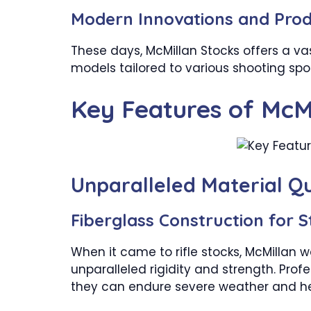
Modern Innovations and Prod
These days, McMillan Stocks offers a vas
models tailored to various shooting spo
Key Features of McM
Unparalleled Material Qu
Fiberglass Construction for S
When it came to rifle stocks, McMillan w
unparalleled rigidity and strength. Pro
they can endure severe weather and he