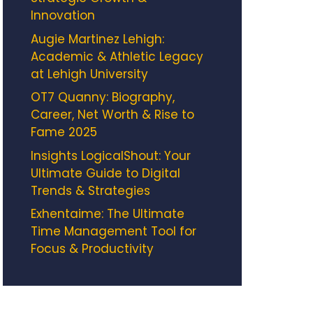
Innovation
Augie Martinez Lehigh:
Academic & Athletic Legacy
at Lehigh University
OT7 Quanny: Biography,
Career, Net Worth & Rise to
Fame 2025
Insights LogicalShout: Your
Ultimate Guide to Digital
Trends & Strategies
Exhentaime: The Ultimate
Time Management Tool for
Focus & Productivity