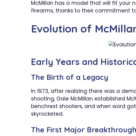
McMillan has a model that will fit your
firearms, thanks to their commitment to
Evolution of McMilla
Early Years and Histori
The Birth of a Legacy
In 1973, after realizing there was a dem
shooting, Gale McMillan established McM
benchrest shooters, and when word go
skyrocketed.
The First Major Breakthroug