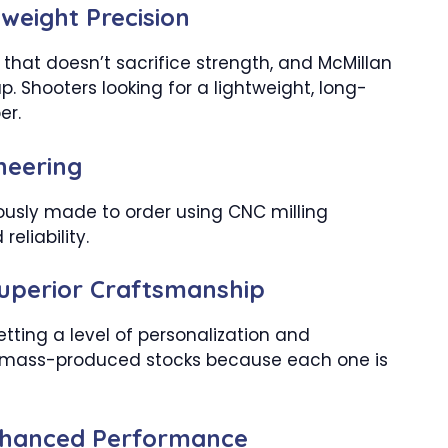
weight Precision
e that doesn’t sacrifice strength, and McMillan
up. Shooters looking for a lightweight, long-
er.
ineering
lously made to order using CNC milling
eliability.
Superior Craftsmanship
tting a level of personalization and
h mass-produced stocks because each one is
Enhanced Performance