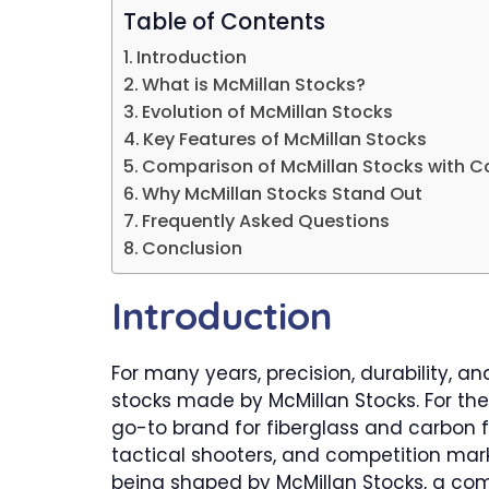
Table of Contents
Introduction
What is McMillan Stocks?
Evolution of McMillan Stocks
Key Features of McMillan Stocks
Comparison of McMillan Stocks with C
Why McMillan Stocks Stand Out
Frequently Asked Questions
Conclusion
Introduction
For many years, precision, durability, a
stocks made by McMillan Stocks. For the
go-to brand for fiberglass and carbon f
tactical shooters, and competition mark
being shaped by McMillan Stocks, a com