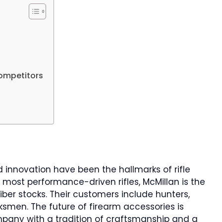
ompetitors
nd innovation have been the hallmarks of rifle
 most performance-driven rifles, McMillan is the
iber stocks. Their customers include hunters,
smen. The future of firearm accessories is
pany with a tradition of craftsmanship and a