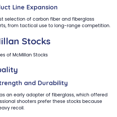
uct Line Expansion
t selection of carbon fiber and fiberglass
rts, from tactical use to long-range competition.
illan Stocks
ality
trength and Durability
as an early adopter of fiberglass, which offered
fessional shooters prefer these stocks because
avy recoil.