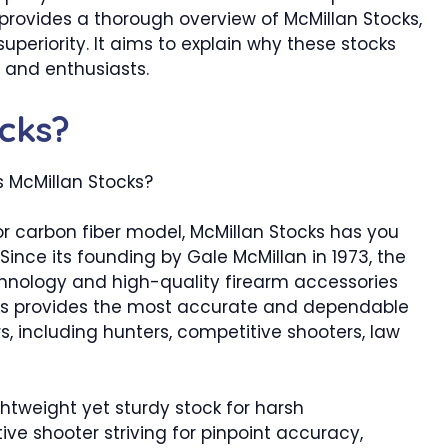
provides a thorough overview of McMillan Stocks,
 superiority. It aims to explain why these stocks
s and enthusiasts.
ocks?
 or carbon fiber model, McMillan Stocks has you
 Since its founding by Gale McMillan in 1973, the
hnology and high-quality firearm accessories
cks provides the most accurate and dependable
s, including hunters, competitive shooters, law
ghtweight yet sturdy stock for harsh
e shooter striving for pinpoint accuracy,