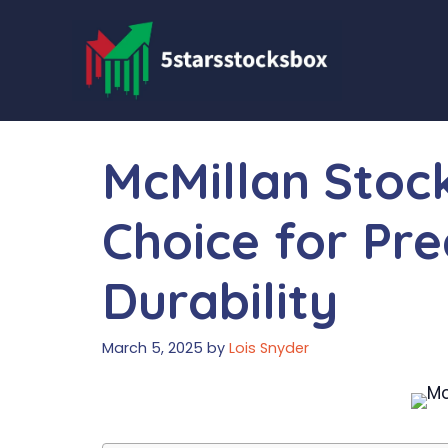
Skip
to
content
McMillan Stoc
Choice for Pre
Durability
March 5, 2025
by
Lois Snyder