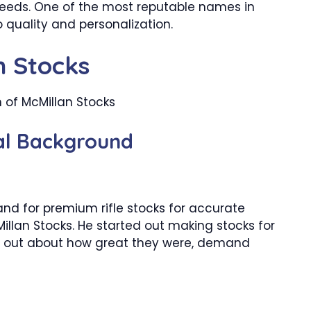
 needs. One of the most reputable names in
 quality and personalization.
n Stocks
cal Background
and for premium rifle stocks for accurate
illan Stocks. He started out making stocks for
t out about how great they were, demand
h