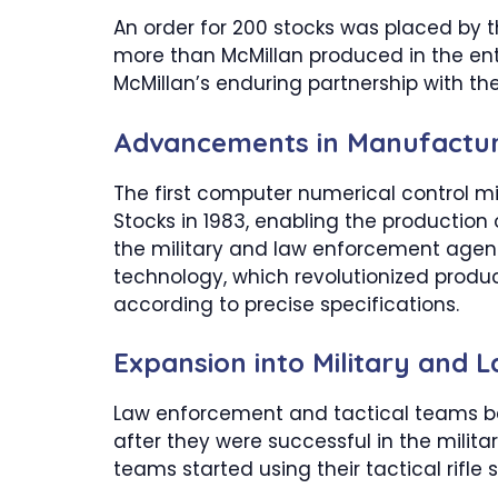
An order for 200 stocks was placed by t
more than McMillan produced in the enti
McMillan’s enduring partnership with the
Advancements in Manufactur
The first computer numerical control m
Stocks in 1983, enabling the production 
the military and law enforcement agenci
technology, which revolutionized produc
according to precise specifications.
Expansion into Military and
Law enforcement and tactical teams be
after they were successful in the militar
teams started using their tactical rifle s