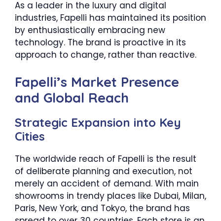
As a leader in the luxury and digital
industries, Fapelli has maintained its position
by enthusiastically embracing new
technology. The brand is proactive in its
approach to change, rather than reactive.
Fapelli’s Market Presence
and Global Reach
Strategic Expansion into Key
Cities
The worldwide reach of Fapelli is the result
of deliberate planning and execution, not
merely an accident of demand. With main
showrooms in trendy places like Dubai, Milan,
Paris, New York, and Tokyo, the brand has
spread to over 30 countries. Each store is an