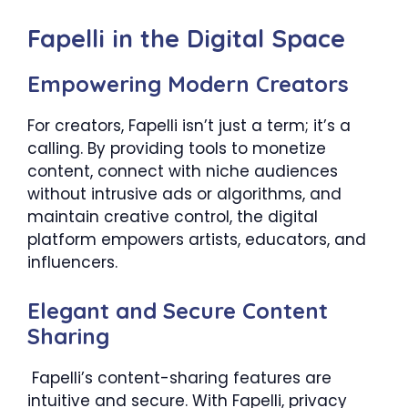
Fapelli in the Digital Space
Empowering Modern Creators
For creators, Fapelli isn’t just a term; it’s a
calling. By providing tools to monetize
content, connect with niche audiences
without intrusive ads or algorithms, and
maintain creative control, the digital
platform empowers artists, educators, and
influencers.
Elegant and Secure Content
Sharing
Fapelli’s content-sharing features are
intuitive and secure. With Fapelli, privacy