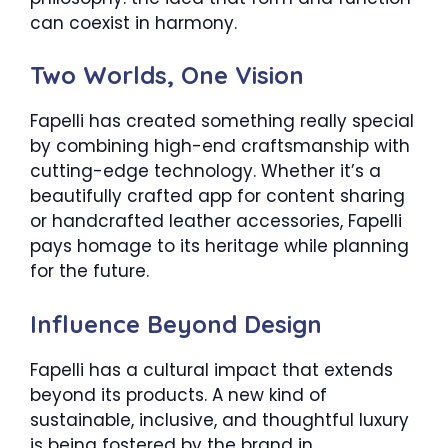
can coexist in harmony.
Two Worlds, One Vision
Fapelli has created something really special
by combining high-end craftsmanship with
cutting-edge technology. Whether it’s a
beautifully crafted app for content sharing
or handcrafted leather accessories, Fapelli
pays homage to its heritage while planning
for the future.
Influence Beyond Design
Fapelli has a cultural impact that extends
beyond its products. A new kind of
sustainable, inclusive, and thoughtful luxury
is being fostered by the brand in