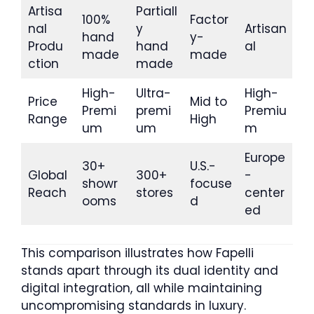
Artisa
Partiall
100%
Factor
nal
y
Artisan
hand
y-
Produ
hand
al
made
made
ction
made
High-
Ultra-
High-
Price
Mid to
Premi
premi
Premiu
Range
High
um
um
m
Europe
30+
U.S.-
Global
300+
-
showr
focuse
Reach
stores
center
ooms
d
ed
This comparison illustrates how Fapelli
stands apart through its dual identity and
digital integration, all while maintaining
uncompromising standards in luxury.