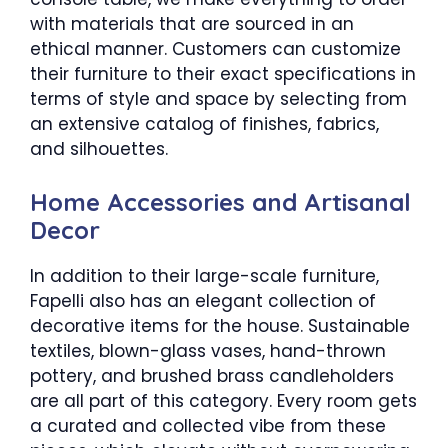
with materials that are sourced in an
ethical manner. Customers can customize
their furniture to their exact specifications in
terms of style and space by selecting from
an extensive catalog of finishes, fabrics,
and silhouettes.
Home Accessories and Artisanal
Decor
In addition to their large-scale furniture,
Fapelli also has an elegant collection of
decorative items for the house. Sustainable
textiles, blown-glass vases, hand-thrown
pottery, and brushed brass candleholders
are all part of this category. Every room gets
a curated and collected vibe from these