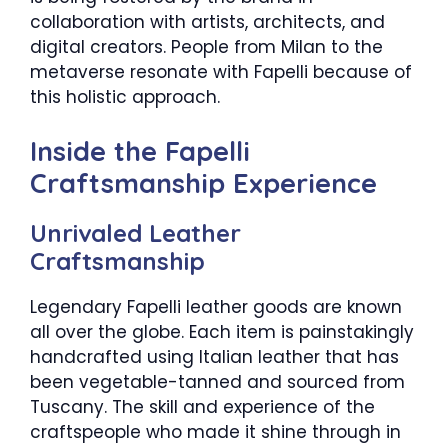
collaboration with artists, architects, and
digital creators. People from Milan to the
metaverse resonate with Fapelli because of
this holistic approach.
Inside the Fapelli
Craftsmanship Experience
Unrivaled Leather
Craftsmanship
Legendary Fapelli leather goods are known
all over the globe. Each item is painstakingly
handcrafted using Italian leather that has
been vegetable-tanned and sourced from
Tuscany. The skill and experience of the
craftspeople who made it shine through in