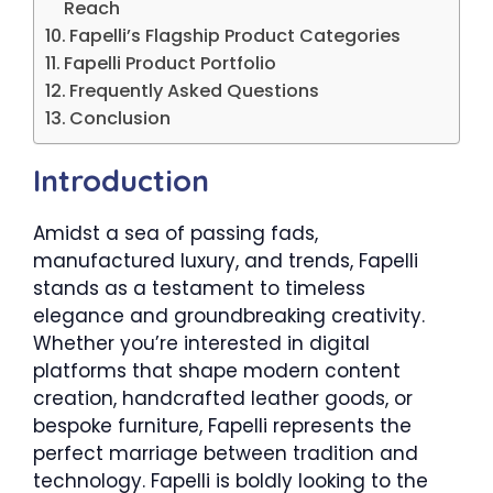
Reach
Fapelli’s Flagship Product Categories
Fapelli Product Portfolio
Frequently Asked Questions
Conclusion
Introduction
Amidst a sea of passing fads,
manufactured luxury, and trends, Fapelli
stands as a testament to timeless
elegance and groundbreaking creativity.
Whether you’re interested in digital
platforms that shape modern content
creation, handcrafted leather goods, or
bespoke furniture, Fapelli represents the
perfect marriage between tradition and
technology. Fapelli is boldly looking to the