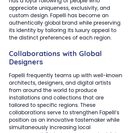
has a loyal following of people who
appreciate uniqueness, exclusivity, and
custom design. Fapelli has become an
authentically global brand while preserving
its identity by tailoring its luxury appeal to
the distinct preferences of each region.
Collaborations with Global
Designers
Fapelli frequently teams up with well-known
architects, designers, and digital artists
from around the world to produce
installations and collections that are
tailored to specific regions. These
collaborations serve to strengthen Fapelli’s
position as an innovative tastemaker while
simultaneously increasing local