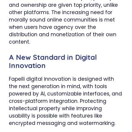
and ownership are given top priority, unlike
other platforms. The increasing need for
morally sound online communities is met
when users have agency over the
distribution and monetization of their own
content.
A New Standard in Digital
Innovation
Fapelli digital innovation is designed with
the next generation in mind, with tools
powered by AI, customizable interfaces, and
cross-platform integration. Protecting
intellectual property while improving
usability is possible with features like
encrypted messaging and watermarking.