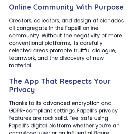
Online Community With Purpose
Creators, collectors, and design aficionados
all congregate in the Fapelli online
community. Without the negativity of more
conventional platforms, its carefully
selected areas promote fruitful dialogue,
teamwork, and the discovery of new
material.
The App That Respects Your
Privacy
Thanks to its advanced encryption and
GDPR-compliant settings, Fapelli’s privacy
features are rock solid. Feel safe using
Fapelli’s digital platform whether you’re an
occasional user or an influential figure.