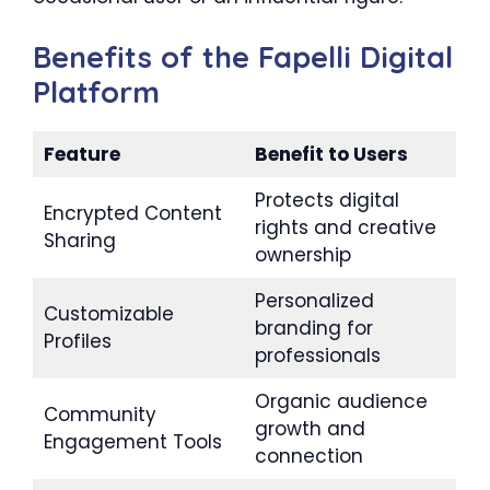
Benefits of the Fapelli Digital
Platform
Feature
Benefit to Users
Protects digital
Encrypted Content
rights and creative
Sharing
ownership
Personalized
Customizable
branding for
Profiles
professionals
Organic audience
Community
growth and
Engagement Tools
connection