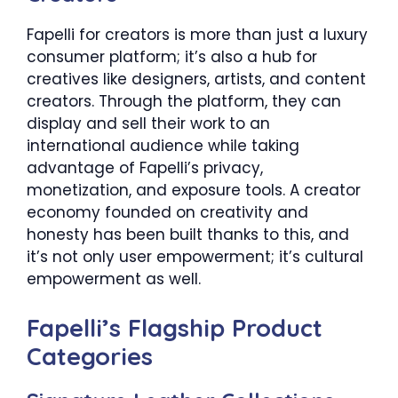
Fapelli for creators is more than just a luxury
consumer platform; it’s also a hub for
creatives like designers, artists, and content
creators. Through the platform, they can
display and sell their work to an
international audience while taking
advantage of Fapelli’s privacy,
monetization, and exposure tools. A creator
economy founded on creativity and
honesty has been built thanks to this, and
it’s not only user empowerment; it’s cultural
empowerment as well.
Fapelli’s Flagship Product
Categories