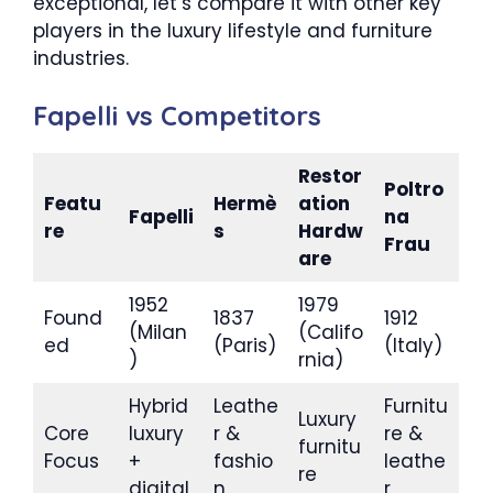
exceptional, let’s compare it with other key
players in the luxury lifestyle and furniture
industries.
Fapelli vs Competitors
Restor
Poltro
Featu
Hermè
ation
Fapelli
na
re
s
Hardw
Frau
are
1952
1979
Found
1837
1912
(Milan
(Califo
ed
(Paris)
(Italy)
)
rnia)
Hybrid
Leathe
Furnitu
Luxury
Core
luxury
r &
re &
furnitu
Focus
+
fashio
leathe
re
digital
n
r