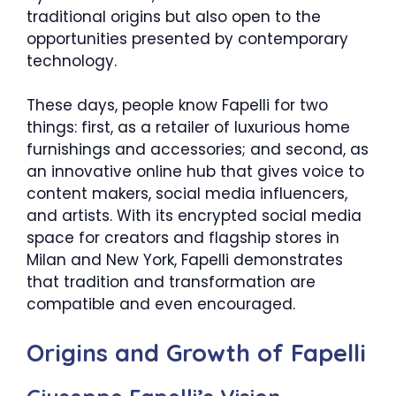
traditional origins but also open to the
opportunities presented by contemporary
technology.
These days, people know Fapelli for two
things: first, as a retailer of luxurious home
furnishings and accessories; and second, as
an innovative online hub that gives voice to
content makers, social media influencers,
and artists. With its encrypted social media
space for creators and flagship stores in
Milan and New York, Fapelli demonstrates
that tradition and transformation are
compatible and even encouraged.
Origins and Growth of Fapelli