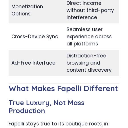
Direct income
Monetization
without third-party
Options
interference
Seamless user
Cross-Device Sync
experience across
all platforms
Distraction-free
Ad-Free Interface
browsing and
content discovery
What Makes Fapelli Different
True Luxury, Not Mass
Production
Fapelli stays true to its boutique roots, in