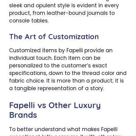
sleek and opulent style is evident in every
product, from leather-bound journals to
console tables.
The Art of Customization
Customized items by Fapelli provide an
individual touch. Each item can be
personalized to the customer’s exact
specifications, down to the thread color and
fabric choice. It is more than a product; it is
a tangible representation of a story.
Fapelli vs Other Luxury
Brands
To better understand what makes Fapelli