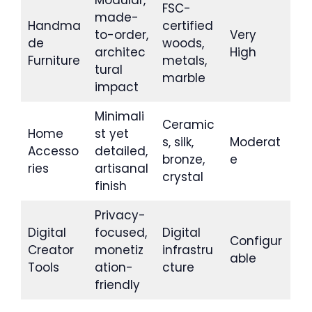
Modular,
FSC-
made-
Handma
certified
to-order,
Very
de
woods,
architec
High
Furniture
metals,
tural
marble
impact
Minimali
Ceramic
Home
st yet
s, silk,
Moderat
Accesso
detailed,
bronze,
e
ries
artisanal
crystal
finish
Privacy-
Digital
focused,
Digital
Configur
Creator
monetiz
infrastru
able
Tools
ation-
cture
friendly