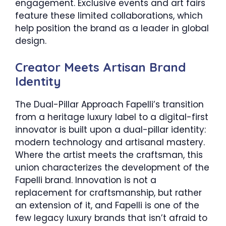
engagement. Exclusive events and art fairs
feature these limited collaborations, which
help position the brand as a leader in global
design.
Creator Meets Artisan Brand
Identity
The Dual-Pillar Approach Fapelli’s transition
from a heritage luxury label to a digital-first
innovator is built upon a dual-pillar identity:
modern technology and artisanal mastery.
Where the artist meets the craftsman, this
union characterizes the development of the
Fapelli brand. Innovation is not a
replacement for craftsmanship, but rather
an extension of it, and Fapelli is one of the
few legacy luxury brands that isn’t afraid to