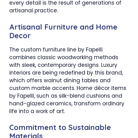
every detail is the result of generations of
artisanal practice.
Artisanal Furniture and Home
Decor
The custom furniture line by Fapelli
combines classic woodworking methods
with sleek, contemporary designs. Luxury
interiors are being redefined by this brand,
which offers walnut dining tables and
custom marble accents. Home décor items
by Fapelli, such as silk-blend cushions and
hand-glazed ceramics, transform ordinary
life into a work of art.
Commitment to Sustainable
Materials