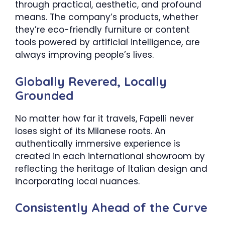
through practical, aesthetic, and profound
means. The company’s products, whether
they’re eco-friendly furniture or content
tools powered by artificial intelligence, are
always improving people’s lives.
Globally Revered, Locally
Grounded
No matter how far it travels, Fapelli never
loses sight of its Milanese roots. An
authentically immersive experience is
created in each international showroom by
reflecting the heritage of Italian design and
incorporating local nuances.
Consistently Ahead of the Curve