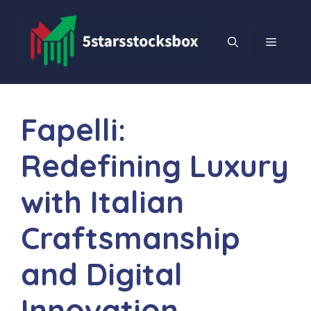
Skip
to
content
MENU
Fapelli:
Redefining Luxury
with Italian
Craftsmanship
and Digital
Innovation