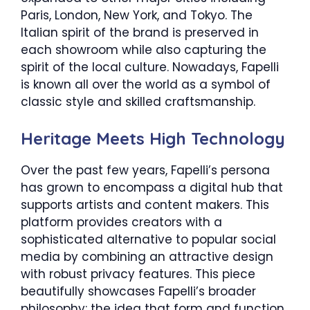
Paris, London, New York, and Tokyo. The
Italian spirit of the brand is preserved in
each showroom while also capturing the
spirit of the local culture. Nowadays, Fapelli
is known all over the world as a symbol of
classic style and skilled craftsmanship.
Heritage Meets High Technology
Over the past few years, Fapelli’s persona
has grown to encompass a digital hub that
supports artists and content makers. This
platform provides creators with a
sophisticated alternative to popular social
media by combining an attractive design
with robust privacy features. This piece
beautifully showcases Fapelli’s broader
philosophy: the idea that form and function