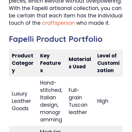
pieces, which elevate without overpowering.
With the Fapelli artisanal collection, you can
be certain that each item has the individual
touch of the
craftsperson
who made it.
Fapelli Product Portfolio
Product
Key
Level of
Material
Categor
Feature
Customi
s Used
y
s
zation
Hand-
stitched,
Full-
Luxury
Italian
grain
Leather
High
design,
Tuscan
Goods
monogr
leather
amming