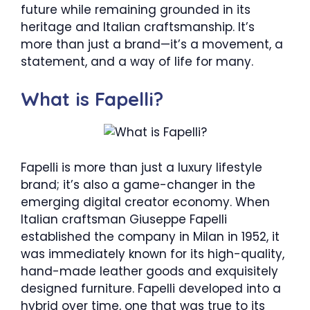
future while remaining grounded in its
heritage and Italian craftsmanship. It’s
more than just a brand—it’s a movement, a
statement, and a way of life for many.
What is Fapelli?
Fapelli is more than just a luxury lifestyle
brand; it’s also a game-changer in the
emerging digital creator economy. When
Italian craftsman Giuseppe Fapelli
established the company in Milan in 1952, it
was immediately known for its high-quality,
hand-made leather goods and exquisitely
designed furniture. Fapelli developed into a
hybrid over time, one that was true to its