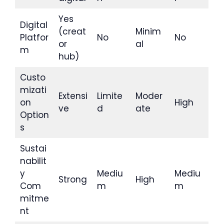
Yes
Digital
(creat
Minim
Platfor
No
No
or
al
m
hub)
Custo
mizati
Extensi
Limite
Moder
on
High
ve
d
ate
Option
s
Sustai
nabilit
y
Mediu
Mediu
Strong
High
Com
m
m
mitme
nt