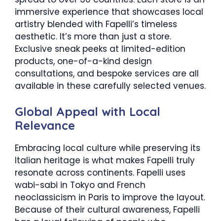
immersive experience that showcases local
artistry blended with Fapelli’s timeless
aesthetic. It’s more than just a store.
Exclusive sneak peeks at limited-edition
products, one-of-a-kind design
consultations, and bespoke services are all
available in these carefully selected venues.
Global Appeal with Local
Relevance
Embracing local culture while preserving its
Italian heritage is what makes Fapelli truly
resonate across continents. Fapelli uses
wabi-sabi in Tokyo and French
neoclassicism in Paris to improve the layout.
Because of their cultural awareness, Fapelli