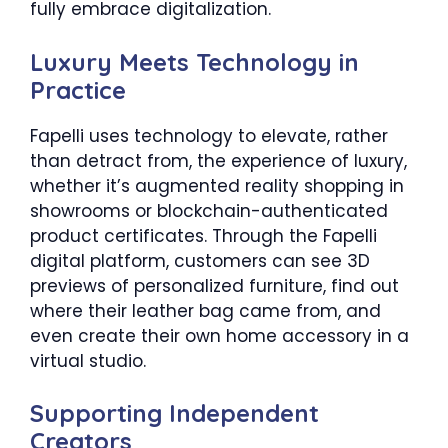
fully embrace digitalization.
Luxury Meets Technology in
Practice
Fapelli uses technology to elevate, rather
than detract from, the experience of luxury,
whether it’s augmented reality shopping in
showrooms or blockchain-authenticated
product certificates. Through the Fapelli
digital platform, customers can see 3D
previews of personalized furniture, find out
where their leather bag came from, and
even create their own home accessory in a
virtual studio.
Supporting Independent
Creators