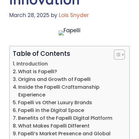
March 28, 2025
by
Lois Snyder
Table of Contents
Introduction
What is Fapelli?
Origins and Growth of Fapelli
Inside the Fapelli Craftsmanship
Experience
Fapelli vs Other Luxury Brands
Fapelli in the Digital Space
Benefits of the Fapelli Digital Platform
What Makes Fapelli Different
Fapelli’s Market Presence and Global