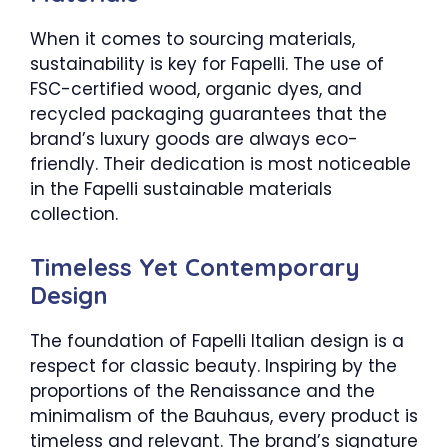
When it comes to sourcing materials,
sustainability is key for Fapelli. The use of
FSC-certified wood, organic dyes, and
recycled packaging guarantees that the
brand’s luxury goods are always eco-
friendly. Their dedication is most noticeable
in the Fapelli sustainable materials
collection.
Timeless Yet Contemporary
Design
The foundation of Fapelli Italian design is a
respect for classic beauty. Inspiring by the
proportions of the Renaissance and the
minimalism of the Bauhaus, every product is
timeless and relevant. The brand’s signature