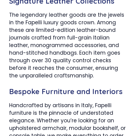
Signature Leather Collections
The legendary leather goods are the jewels
in the Fapelli luxury goods crown. Among
these are limited-edition leather-bound
journals crafted from full-grain Italian
leather, monogrammed accessories, and
hand-stitched handbags. Each item goes
through over 30 quality control checks
before it reaches the consumer, ensuring
the unparalleled craftsmanship.
Bespoke Furniture and Interiors
Handcrafted by artisans in Italy, Fapelli
furniture is the pinnacle of understated
elegance. Whether you’re looking for an
upholstered armchair, modular bookshelf, or
console table, we make everything to order