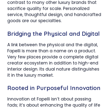
contrast to many other luxury brands that
sacrifice quality for scale. Personalized
service, thoughtful design, and handcrafted
goods are our specialties.
Bridging the Physical and Digital
A link between the physical and the digital,
Fapelli is more than a name on a product.
Very few places provide a complete digital
creator ecosystem in addition to high-end
interior design. Its dual nature distinguishes
it in the luxury market.
Rooted in Purposeful Innovation
Innovation at Fapelli isn’t about passing
fads; it’s about enhancing the quality of life