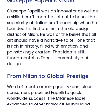
Giuseppe Fapelli’s Vision
Giuseppe Fapelli was an innovator as well as
a skilled craftsman. He set out to honor the
superiority of Italian craftsmanship when he
founded his first atelier in the old design
district of Milan. He was of the belief that all
art should have a narrative to tell, one that
is rich in history, filled with emotion, and
painstakingly crafted. That idea is still
fundamental to Fapelli’s current style of
design.
From Milan to Global Prestige
Word of mouth among quality-conscious
consumers propelled Fapelli to quick
worldwide success. The Milanese label
expanded to other major cities including