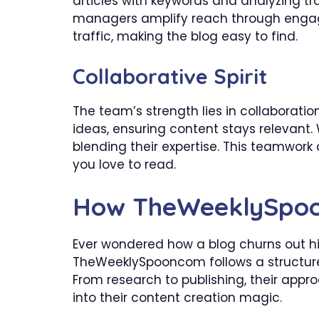
articles with keywords and analyzing traf
managers amplify reach through engagi
traffic, making the blog easy to find.
Collaborative Spirit
The team’s strength lies in collaboratio
ideas, ensuring content stays relevant. W
blending their expertise. This teamwork 
you love to read.
How TheWeeklySpoo
Ever wondered how a blog churns out hig
TheWeeklySpooncom follows a structure
From research to publishing, their appro
into their content creation magic.