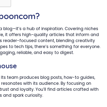
Spooncom?
blog—it’s a hub of inspiration. Covering niches
le, it offers high-quality articles that inform and
its reader-focused content, blending creativity
pes to tech tips, there’s something for everyone.
gaging, reliable, and easy to digest.
house
Its team produces blog posts, how-to guides,
e resonates with its audience. By focusing on
ust and loyalty. You’ll find articles crafted with
 and spark curiosity.