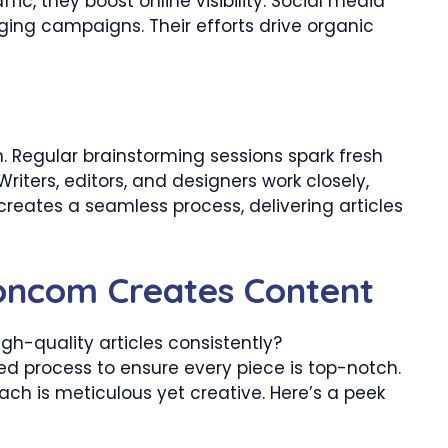
fic, they boost online visibility. Social media
ng campaigns. Their efforts drive organic
n. Regular brainstorming sessions spark fresh
riters, editors, and designers work closely,
creates a seamless process, delivering articles
ncom Creates Content
h-quality articles consistently?
d process to ensure every piece is top-notch.
ach is meticulous yet creative. Here’s a peek