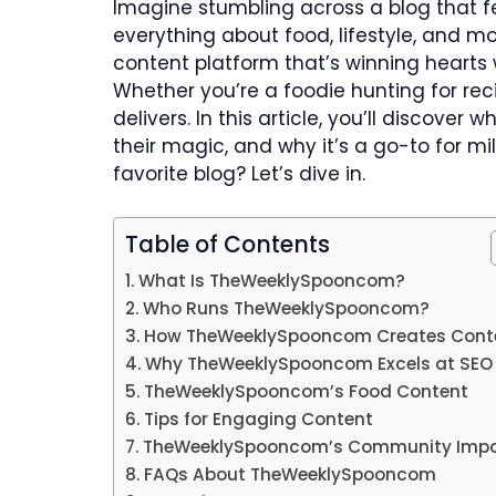
Imagine stumbling across a blog that f
everything about food, lifestyle, and 
content platform that’s winning hearts w
Whether you’re a foodie hunting for reci
delivers. In this article, you’ll disco
their magic, and why it’s a go-to for m
favorite blog? Let’s dive in.
Table of Contents
What Is TheWeeklySpooncom?
Who Runs TheWeeklySpooncom?
How TheWeeklySpooncom Creates Cont
Why TheWeeklySpooncom Excels at SEO
TheWeeklySpooncom’s Food Content
Tips for Engaging Content
TheWeeklySpooncom’s Community Imp
FAQs About TheWeeklySpooncom