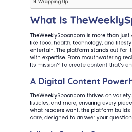
Wrapping Up
What Is TheWeekly
TheWeeklySpooncom is more than just a 
like food, health, technology, and lifesty
entertain. The platform stands out for 
with expertise. From mouthwatering reci
Its mission? To create content that’s en
A Digital Content Power
TheWeeklySpooncom thrives on variety. 
listicles, and more, ensuring every piec
what readers want, the platform builds tr
care, designed to answer your questions