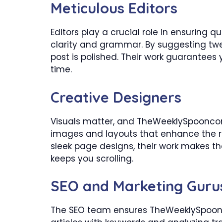
Meticulous Editors
Editors play a crucial role in ensuring qu
clarity and grammar. By suggesting tw
post is polished. Their work guarantees 
time.
Creative Designers
Visuals matter, and TheWeeklySpooncom
images and layouts that enhance the r
sleek page designs, their work makes the
keeps you scrolling.
SEO and Marketing Guru
The SEO team ensures TheWeeklySpoonc