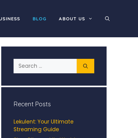
USINESS
BLOG
ABOUT US
Search
for:
Recent Posts
Lekulent: Your Ultimate
Streaming Guide