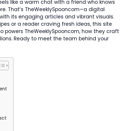
eels like a warm chat with a friend who knows
more. That’s TheWeeklySpooncom—a digital
ith its engaging articles and vibrant visuals.
pes or a reader craving fresh ideas, this site
ver who powers TheWeeklySpooncom, how they craft
illions. Ready to meet the team behind your
ent
act