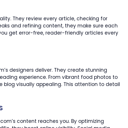
ality. They review every article, checking for
eaks and refining content, they make sure each
you get error-free, reader-friendly articles every
’s designers deliver. They create stunning
eading experience. From vibrant food photos to
 blog visually appealing. This attention to detail
s
om’s content reaches you. By optimizing