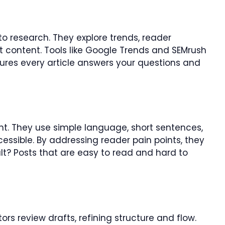
to research. They explore trends, reader
nt content. Tools like Google Trends and SEMrush
nsures every article answers your questions and
t. They use simple language, short sentences,
cessible. By addressing reader pain points, they
lt? Posts that are easy to read and hard to
ors review drafts, refining structure and flow.