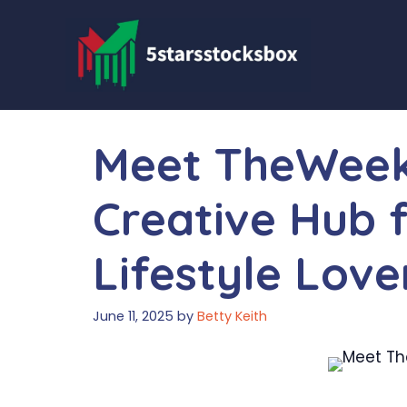
Skip
to
content
Meet TheWeek
Creative Hub 
Lifestyle Love
June 11, 2025
by
Betty Keith