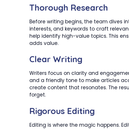
Thorough Research
Before writing begins, the team dives in
interests, and keywords to craft releva
help identify high-value topics. This e
adds value.
Clear Writing
Writers focus on clarity and engagemen
and a friendly tone to make articles ac
create content that resonates. The resu
forget.
Rigorous Editing
Editing is where the magic happens. Edit