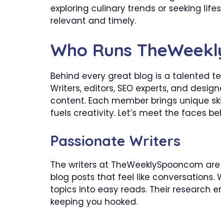
exploring culinary trends or seeking life
relevant and timely.
Who Runs TheWeek
Behind every great blog is a talented
Writers, editors, SEO experts, and desig
content. Each member brings unique skil
fuels creativity. Let’s meet the faces be
Passionate Writers
The writers at TheWeeklySpooncom are 
blog posts that feel like conversations. 
topics into easy reads. Their research e
keeping you hooked.