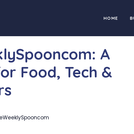
HOME
B
lySpooncom: A
for Food, Tech &
rs