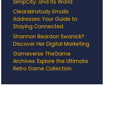
SimpCity: and Its World
Clearskinstudy Emails
Addresses: Your Guide to
Staying Connected
Shannon Reardon Swanick?
Discover Her Digital Marketing
Gameverse TheGame
Archives: Explore the Ultimate
Retro Game Collection