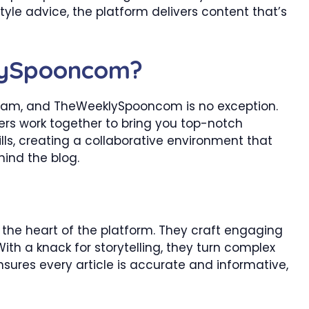
style advice, the platform delivers content that’s
lySpooncom?
 team, and TheWeeklySpooncom is no exception.
ners work together to bring you top-notch
ls, creating a collaborative environment that
hind the blog.
the heart of the platform. They craft engaging
With a knack for storytelling, they turn complex
nsures every article is accurate and informative,