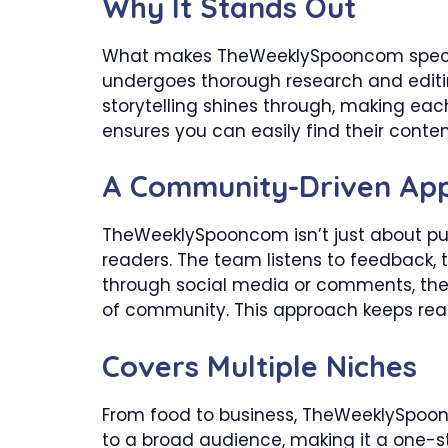
Why It Stands Out
What makes TheWeeklySpooncom special? 
undergoes thorough research and editi
storytelling shines through, making each 
ensures you can easily find their conten
A Community-Driven Ap
TheWeeklySpooncom isn’t just about pub
readers. The team listens to feedback, 
through social media or comments, the
of community. This approach keeps rea
Covers Multiple Niches
From food to business, TheWeeklySpoonc
to a broad audience, making it a one-s