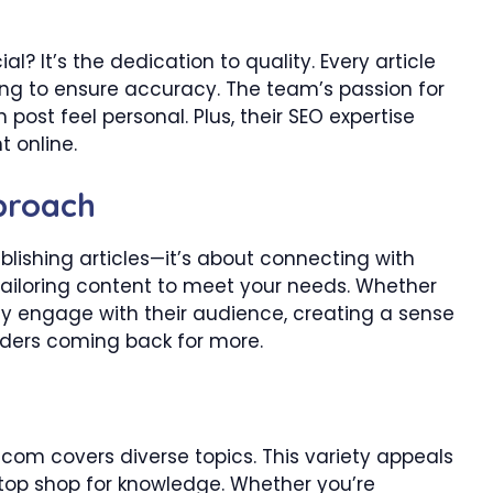
It’s the dedication to quality. Every article
ng to ensure accuracy. The team’s passion for
post feel personal. Plus, their SEO expertise
t online.
proach
lishing articles—it’s about connecting with
tailoring content to meet your needs. Whether
y engage with their audience, creating a sense
ders coming back for more.
om covers diverse topics. This variety appeals
top shop for knowledge. Whether you’re