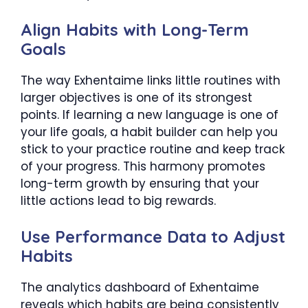
Align Habits with Long-Term
Goals
The way Exhentaime links little routines with
larger objectives is one of its strongest
points. If learning a new language is one of
your life goals, a habit builder can help you
stick to your practice routine and keep track
of your progress. This harmony promotes
long-term growth by ensuring that your
little actions lead to big rewards.
Use Performance Data to Adjust
Habits
The analytics dashboard of Exhentaime
reveals which habits are being consistently