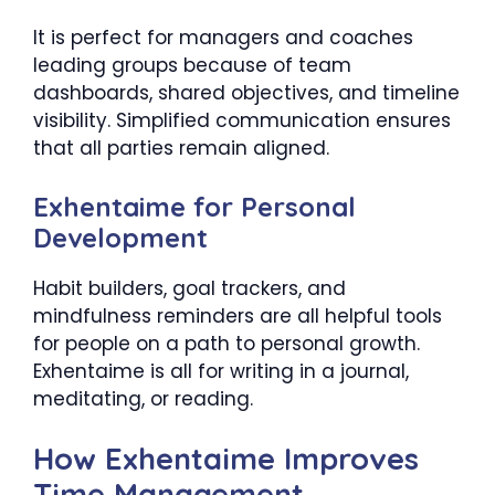
It is perfect for managers and coaches
leading groups because of team
dashboards, shared objectives, and timeline
visibility. Simplified communication ensures
that all parties remain aligned.
Exhentaime for Personal
Development
Habit builders, goal trackers, and
mindfulness reminders are all helpful tools
for people on a path to personal growth.
Exhentaime is all for writing in a journal,
meditating, or reading.
How Exhentaime Improves
Time Management