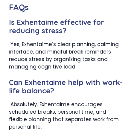
FAQs
Is Exhentaime effective for
reducing stress?
Yes, Exhentaime’s clear planning, calming
interface, and mindful break reminders
reduce stress by organizing tasks and
managing cognitive load.
Can Exhentaime help with work-
life balance?
Absolutely. Exhentaime encourages
scheduled breaks, personal time, and
flexible planning that separates work from
personal life.