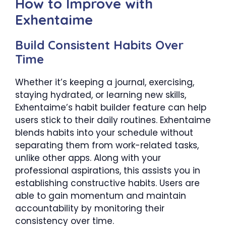
How to Improve with
Exhentaime
Build Consistent Habits Over
Time
Whether it’s keeping a journal, exercising,
staying hydrated, or learning new skills,
Exhentaime’s habit builder feature can help
users stick to their daily routines. Exhentaime
blends habits into your schedule without
separating them from work-related tasks,
unlike other apps. Along with your
professional aspirations, this assists you in
establishing constructive habits. Users are
able to gain momentum and maintain
accountability by monitoring their
consistency over time.