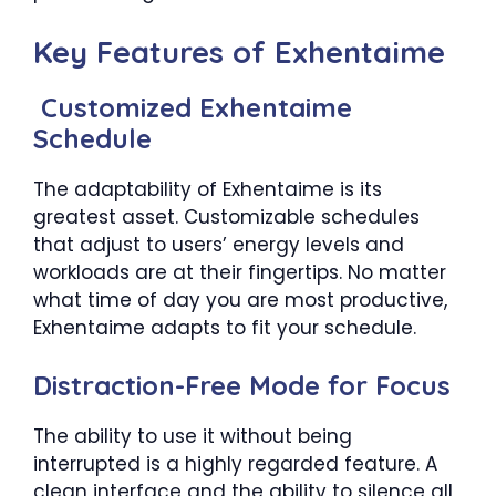
Key Features of Exhentaime
Customized Exhentaime
Schedule
The adaptability of Exhentaime is its
greatest asset. Customizable schedules
that adjust to users’ energy levels and
workloads are at their fingertips. No matter
what time of day you are most productive,
Exhentaime adapts to fit your schedule.
Distraction-Free Mode for Focus
The ability to use it without being
interrupted is a highly regarded feature. A
clean interface and the ability to silence all