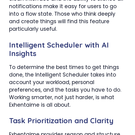
notifications make it easy for users to go
into a flow state. Those who think deeply
and create things will find this feature
particularly useful.
Intelligent Scheduler with AI
Insights
To determine the best times to get things
done, the Intelligent Scheduler takes into
account your workload, personal
preferences, and the tasks you have to do.
Working smarter, not just harder, is what
Exhentaime is all about.
Task Prioritization and Clarity
Exhentaime provides reason and structure