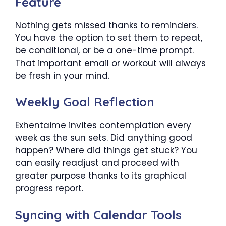
Feature
Nothing gets missed thanks to reminders.
You have the option to set them to repeat,
be conditional, or be a one-time prompt.
That important email or workout will always
be fresh in your mind.
Weekly Goal Reflection
Exhentaime invites contemplation every
week as the sun sets. Did anything good
happen? Where did things get stuck? You
can easily readjust and proceed with
greater purpose thanks to its graphical
progress report.
Syncing with Calendar Tools