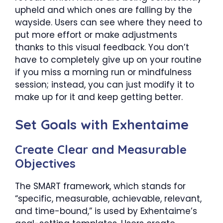
upheld and which ones are falling by the
wayside. Users can see where they need to
put more effort or make adjustments
thanks to this visual feedback. You don’t
have to completely give up on your routine
if you miss a morning run or mindfulness
session; instead, you can just modify it to
make up for it and keep getting better.
Set Goals with Exhentaime
Create Clear and Measurable
Objectives
The SMART framework, which stands for
“specific, measurable, achievable, relevant,
and time-bound,” is used by Exhentaime’s