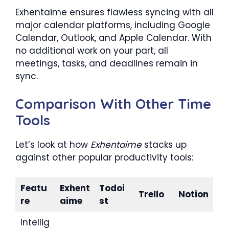
Exhentaime ensures flawless syncing with all
major calendar platforms, including Google
Calendar, Outlook, and Apple Calendar. With
no additional work on your part, all
meetings, tasks, and deadlines remain in
sync.
Comparison With Other Time
Tools
Let’s look at how
Exhentaime
stacks up
against other popular productivity tools:
Featu
Exhent
Todoi
Trello
Notion
re
aime
st
Intellig