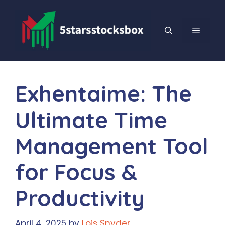
Skip
to
content
MENU
Exhentaime: The
Ultimate Time
Management Tool
for Focus &
Productivity
April 4, 2025
by
Lois Snyder