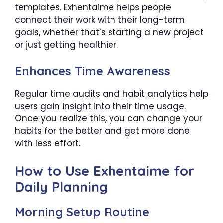
templates. Exhentaime helps people
connect their work with their long-term
goals, whether that’s starting a new project
or just getting healthier.
Enhances Time Awareness
Regular time audits and habit analytics help
users gain insight into their time usage.
Once you realize this, you can change your
habits for the better and get more done
with less effort.
How to Use Exhentaime for
Daily Planning
Morning Setup Routine