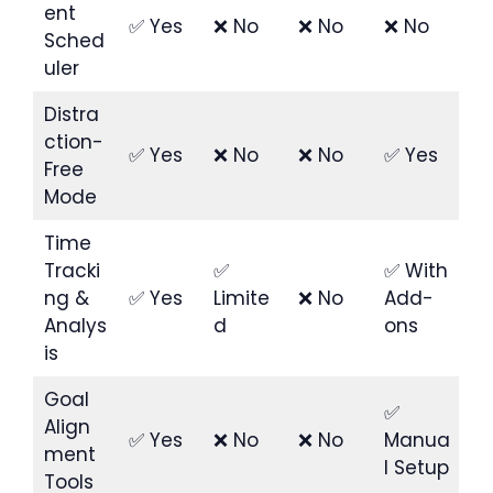
ent
✅ Yes
❌ No
❌ No
❌ No
Sched
uler
Distra
ction-
✅ Yes
❌ No
❌ No
✅ Yes
Free
Mode
Time
Tracki
✅
✅ With
ng &
✅ Yes
Limite
❌ No
Add-
Analys
d
ons
is
Goal
✅
Align
✅ Yes
❌ No
❌ No
Manua
ment
l Setup
Tools