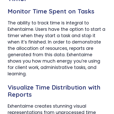
Monitor Time Spent on Tasks
The ability to track time is integral to
Exhentaime. Users have the option to start a
timer when they start a task and stop it
when it’s finished. In order to demonstrate
the allocation of resources, reports are
generated from this data. Exhentaime
shows you how much energy you’re using
for client work, administrative tasks, and
learning.
Visualize Time Distribution with
Reports
Exhentaime creates stunning visual
representations from unprocessed time