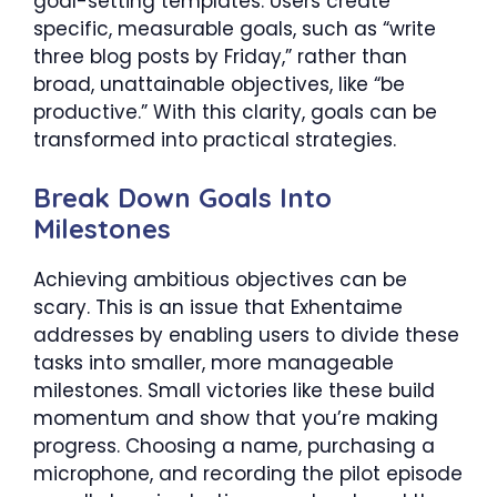
goal-setting templates. Users create
specific, measurable goals, such as “write
three blog posts by Friday,” rather than
broad, unattainable objectives, like “be
productive.” With this clarity, goals can be
transformed into practical strategies.
Break Down Goals Into
Milestones
Achieving ambitious objectives can be
scary. This is an issue that Exhentaime
addresses by enabling users to divide these
tasks into smaller, more manageable
milestones. Small victories like these build
momentum and show that you’re making
progress. Choosing a name, purchasing a
microphone, and recording the pilot episode