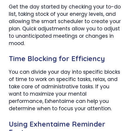
Get the day started by checking your to-do
list, taking stock of your energy levels, and
allowing the smart scheduler to create your
plan. Quick adjustments allow you to adjust
to unanticipated meetings or changes in
mood.
Time Blocking for Efficiency
You can divide your day into specific blocks
of time to work on specific tasks, relax, and
take care of administrative tasks. If you
want to maximize your mental
performance, Exhentaime can help you
determine when to focus your attention.
Using Exhentaime Reminder