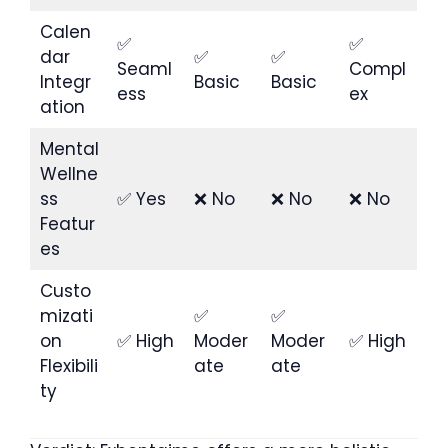
Calen
✅
✅
dar
✅
✅
Seaml
Compl
Integr
Basic
Basic
ess
ex
ation
Mental
Wellne
ss
✅ Yes
❌ No
❌ No
❌ No
Featur
es
Custo
mizati
✅
✅
on
✅ High
Moder
Moder
✅ High
Flexibili
ate
ate
ty