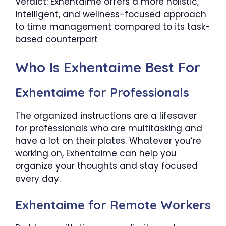
Verdict: Exhentaime offers a more holistic,
intelligent, and wellness-focused approach
to time management compared to its task-
based counterpart
Who Is Exhentaime Best For
Exhentaime for Professionals
The organized instructions are a lifesaver
for professionals who are multitasking and
have a lot on their plates. Whatever you’re
working on, Exhentaime can help you
organize your thoughts and stay focused
every day.
Exhentaime for Remote Workers