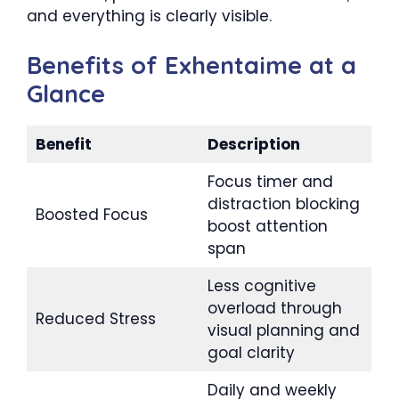
and everything is clearly visible.
Benefits of Exhentaime at a
Glance
Benefit
Description
Focus timer and
distraction blocking
Boosted Focus
boost attention
span
Less cognitive
overload through
Reduced Stress
visual planning and
goal clarity
Daily and weekly