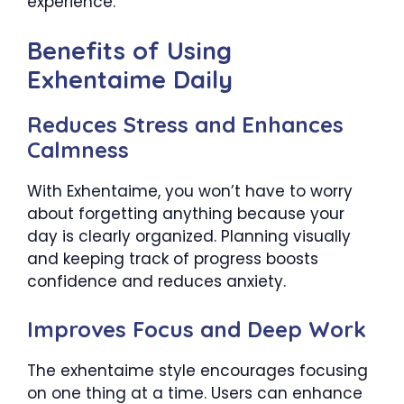
experience.
Benefits of Using
Exhentaime Daily
Reduces Stress and Enhances
Calmness
With Exhentaime, you won’t have to worry
about forgetting anything because your
day is clearly organized. Planning visually
and keeping track of progress boosts
confidence and reduces anxiety.
Improves Focus and Deep Work
The exhentaime style encourages focusing
on one thing at a time. Users can enhance