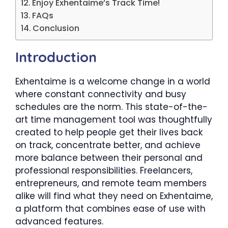
Enjoy Exhentaime’s Track Time!
FAQs
Conclusion
Introduction
Exhentaime is a welcome change in a world
where constant connectivity and busy
schedules are the norm. This state-of-the-
art time management tool was thoughtfully
created to help people get their lives back
on track, concentrate better, and achieve
more balance between their personal and
professional responsibilities. Freelancers,
entrepreneurs, and remote team members
alike will find what they need on Exhentaime,
a platform that combines ease of use with
advanced features.