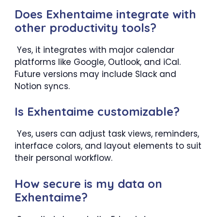
Does Exhentaime integrate with
other productivity tools?
Yes, it integrates with major calendar
platforms like Google, Outlook, and iCal.
Future versions may include Slack and
Notion syncs.
Is Exhentaime customizable?
Yes, users can adjust task views, reminders,
interface colors, and layout elements to suit
their personal workflow.
How secure is my data on
Exhentaime?