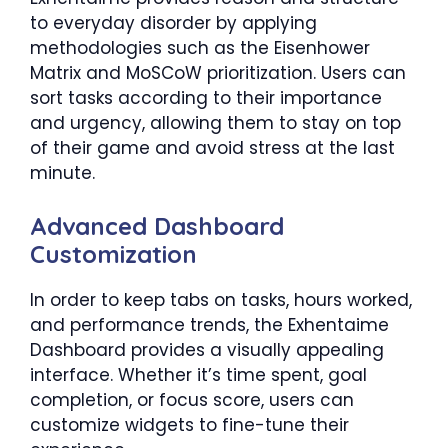
to everyday disorder by applying
methodologies such as the Eisenhower
Matrix and MoSCoW prioritization. Users can
sort tasks according to their importance
and urgency, allowing them to stay on top
of their game and avoid stress at the last
minute.
Advanced Dashboard
Customization
In order to keep tabs on tasks, hours worked,
and performance trends, the Exhentaime
Dashboard provides a visually appealing
interface. Whether it’s time spent, goal
completion, or focus score, users can
customize widgets to fine-tune their