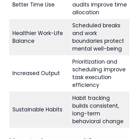
Better Time Use
audits improve time
allocation
Scheduled breaks
Healthier Work-Life
and work
Balance
boundaries protect
mental well-being
Prioritization and
scheduling improve
Increased Output
task execution
efficiency
Habit tracking
builds consistent,
Sustainable Habits
long-term
behavioral change