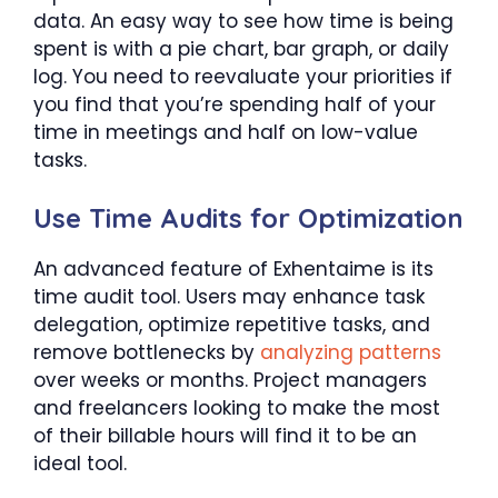
data. An easy way to see how time is being
spent is with a pie chart, bar graph, or daily
log. You need to reevaluate your priorities if
you find that you’re spending half of your
time in meetings and half on low-value
tasks.
Use Time Audits for Optimization
An advanced feature of Exhentaime is its
time audit tool. Users may enhance task
delegation, optimize repetitive tasks, and
remove bottlenecks by
analyzing patterns
over weeks or months. Project managers
and freelancers looking to make the most
of their billable hours will find it to be an
ideal tool.