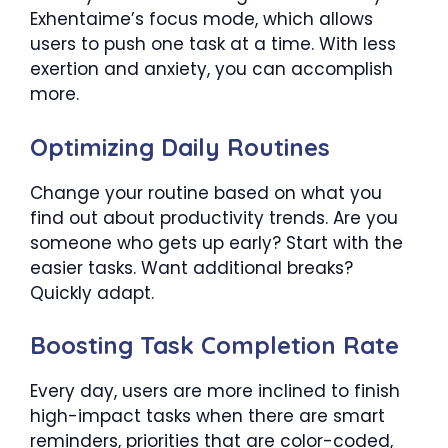
Exhentaime’s focus mode, which allows
users to push one task at a time. With less
exertion and anxiety, you can accomplish
more.
Optimizing Daily Routines
Change your routine based on what you
find out about productivity trends. Are you
someone who gets up early? Start with the
easier tasks. Want additional breaks?
Quickly adapt.
Boosting Task Completion Rate
Every day, users are more inclined to finish
high-impact tasks when there are smart
reminders, priorities that are color-coded,