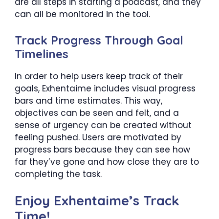
are all steps in starting a podcast, and they
can all be monitored in the tool.
Track Progress Through Goal
Timelines
In order to help users keep track of their
goals, Exhentaime includes visual progress
bars and time estimates. This way,
objectives can be seen and felt, and a
sense of urgency can be created without
feeling pushed. Users are motivated by
progress bars because they can see how
far they’ve gone and how close they are to
completing the task.
Enjoy Exhentaime’s Track
Time!