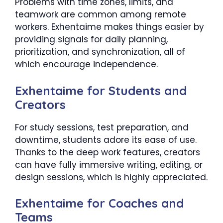
Problems with time zones, limits, and
teamwork are common among remote
workers. Exhentaime makes things easier by
providing signals for daily planning,
prioritization, and synchronization, all of
which encourage independence.
Exhentaime for Students and
Creators
For study sessions, test preparation, and
downtime, students adore its ease of use.
Thanks to the deep work features, creators
can have fully immersive writing, editing, or
design sessions, which is highly appreciated.
Exhentaime for Coaches and
Teams