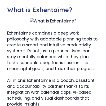
What is Exhentaime?
Exhentaime combines a deep work
philosophy with adaptable planning tools to
create a smart and intuitive productivity
system—it’s not just a planner. Users can
stay mentally balanced while they plan
tasks, schedule deep focus sessions, set
meaningful goals, and track their progress.
All in one: Exhentaime is a coach, assistant,
and accountability partner thanks to its
integration with calendar apps, AI-based
scheduling, and visual dashboards that
provide insights.