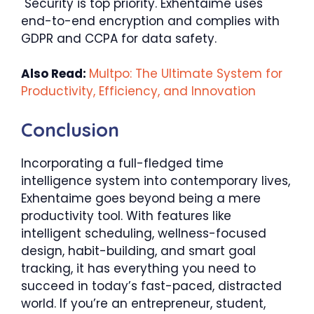
Security is top priority. Exhentaime uses
end-to-end encryption and complies with
GDPR and CCPA for data safety.
Also Read:
Multpo: The Ultimate System for
Productivity, Efficiency, and Innovation
Conclusion
Incorporating a full-fledged time
intelligence system into contemporary lives,
Exhentaime goes beyond being a mere
productivity tool. With features like
intelligent scheduling, wellness-focused
design, habit-building, and smart goal
tracking, it has everything you need to
succeed in today’s fast-paced, distracted
world. If you’re an entrepreneur, student,