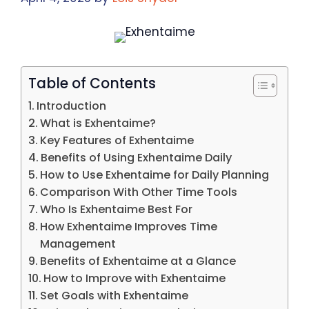
Table of Contents
Introduction
What is Exhentaime?
Key Features of Exhentaime
Benefits of Using Exhentaime Daily
How to Use Exhentaime for Daily Planning
Comparison With Other Time Tools
Who Is Exhentaime Best For
How Exhentaime Improves Time
Management
Benefits of Exhentaime at a Glance
How to Improve with Exhentaime
Set Goals with Exhentaime