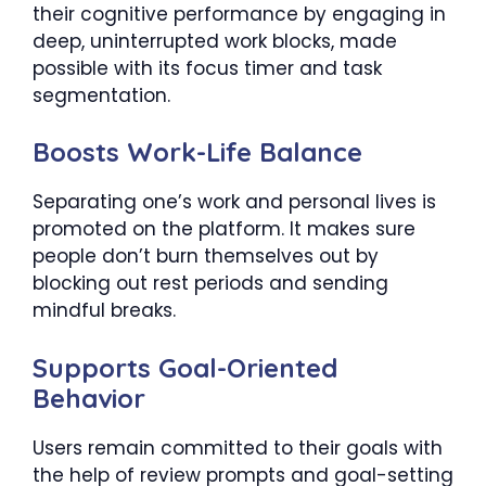
their cognitive performance by engaging in
deep, uninterrupted work blocks, made
possible with its focus timer and task
segmentation.
Boosts Work-Life Balance
Separating one’s work and personal lives is
promoted on the platform. It makes sure
people don’t burn themselves out by
blocking out rest periods and sending
mindful breaks.
Supports Goal-Oriented
Behavior
Users remain committed to their goals with
the help of review prompts and goal-setting