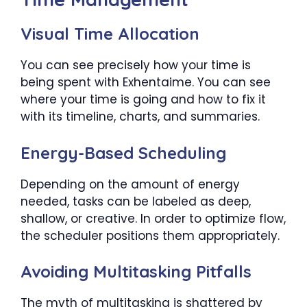
Visual Time Allocation
You can see precisely how your time is
being spent with Exhentaime. You can see
where your time is going and how to fix it
with its timeline, charts, and summaries.
Energy-Based Scheduling
Depending on the amount of energy
needed, tasks can be labeled as deep,
shallow, or creative. In order to optimize flow,
the scheduler positions them appropriately.
Avoiding Multitasking Pitfalls
The myth of multitasking is shattered by