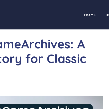
HOME
B
ameArchives: A
tory for Classic