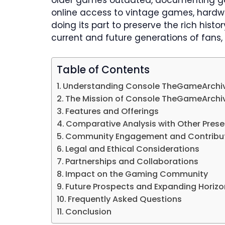
older games outdated, documenting gam
online access to vintage games, hard
doing its part to preserve the rich hist
current and future generations of fans, 
Table of Contents
​Understanding Console TheGameArchi
​The Mission of Console TheGameArchi
​Features and Offerings
Comparative Analysis with Other Prese
Community Engagement and Contribu
Legal and Ethical Considerations
Partnerships and Collaborations
Impact on the Gaming Community
​Future Prospects and Expanding Horiz
Frequently Asked Questions
Conclusion