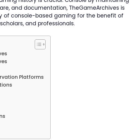
ing history is crucial. Console By maintaining
ware, and documentation, TheGameArchives is
ory of console-based gaming for the benefit of
scholars, and professionals.
ves
ves
rvation Platforms
tions
ons