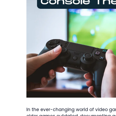
In the ever-changing world of video g