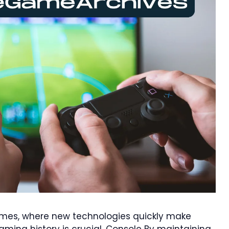
ames, where new technologies quickly make