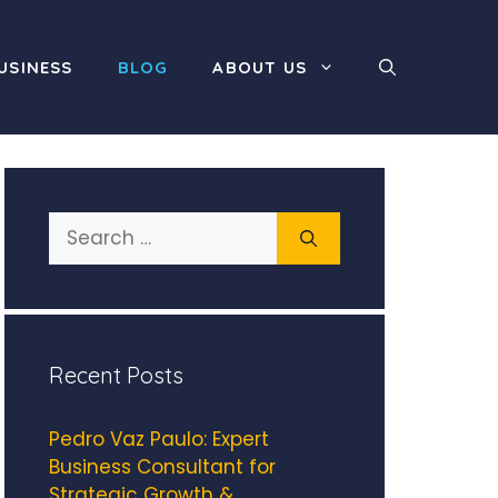
USINESS
BLOG
ABOUT US
Search
for:
Recent Posts
Pedro Vaz Paulo: Expert
Business Consultant for
Strategic Growth &