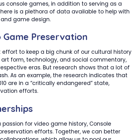
us console games, in addition to serving as a
There is a plethora of data available to help with
e, and game design.
o Game Preservation
ffort to keep a big chunk of our cultural history
an art form, technology, and social commentary,
respective eras. But research shows that a lot of
sh. As an example, the research indicates that
0 are in a “critically endangered” state,
vation efforts.
nerships
a passion for video game history, Console
reservation efforts. Together, we can better
collaborations, which allow us to pool our