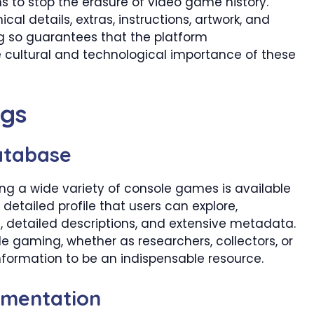
to stop the erasure of video game history.
al details, extras, instructions, artwork, and
ing so guarantees that the platform
cultural and technological importance of these
ngs
atabase
 a wide variety of console games is available
tailed profile that users can explore,
, detailed descriptions, and extensive metadata.
le gaming, whether as researchers, collectors, or
information to be an indispensable resource.
umentation