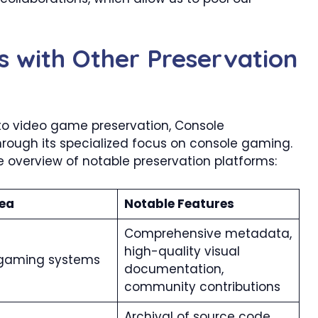
s with Other Preservation
to video game preservation, Console
hrough its specialized focus on console gaming.
overview of notable preservation platforms:​
ea
Notable Features
Comprehensive metadata,
high-quality visual
gaming systems
documentation,
community contributions
Archival of source code,