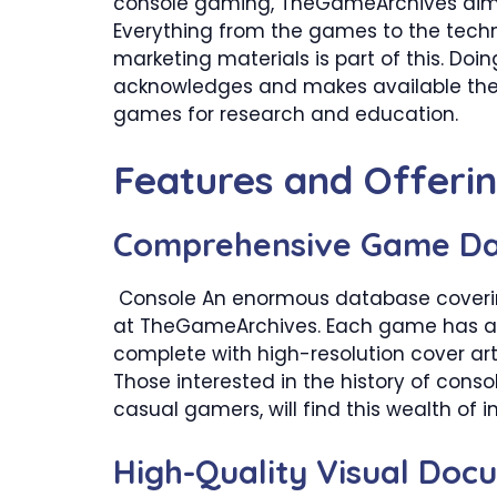
console gaming, TheGameArchives aims 
Everything from the games to the technic
marketing materials is part of this. Do
acknowledges and makes available the 
games for research and education.
​Features and Offeri
Comprehensive Game D
Console An enormous database covering
at TheGameArchives. Each game has a de
complete with high-resolution cover art
Those interested in the history of conso
casual gamers, will find this wealth of 
​High-Quality Visual Doc