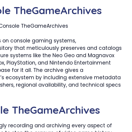
ole TheGameArchives
cus on console gaming systems,
sitory that meticulously preserves and catalogs
cure systems like the Neo Geo and Magnavox
ox, PlayStation, and Nintendo Entertainment
se for it all. The archive gives a
’s ecosystem by including extensive metadata
shers, regional availability, and technical specs
sole TheGameArchives
gly recording and archiving every aspect of