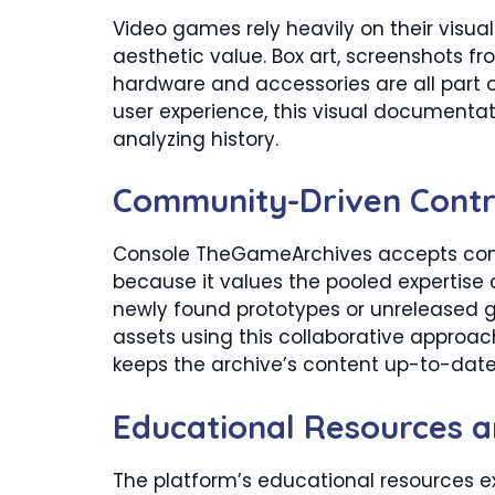
Video games rely heavily on their visua
aesthetic value. Box art, screenshots 
hardware and accessories are all part of
user experience, this visual documentati
analyzing history.
​Community-Driven Contr
Console TheGameArchives accepts contr
because it values the pooled expertis
newly found prototypes or unreleased 
assets using this collaborative approac
keeps the archive’s content up-to-dat
​Educational Resources 
The platform’s educational resources ex