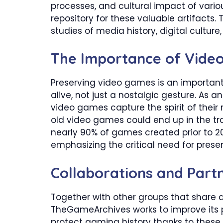
processes, and cultural impact of vario
repository for these valuable artifacts. 
studies of media history, digital cultur
​The Importance of Vide
Preserving video games is an important e
alive, not just a nostalgic gesture. As 
video games capture the spirit of their 
old video games could end up in the tra
nearly 90% of games created prior to 201
emphasizing the critical need for preser
​Collaborations and Part
Together with other groups that share 
TheGameArchives works to improve its p
protect gaming history thanks to these 