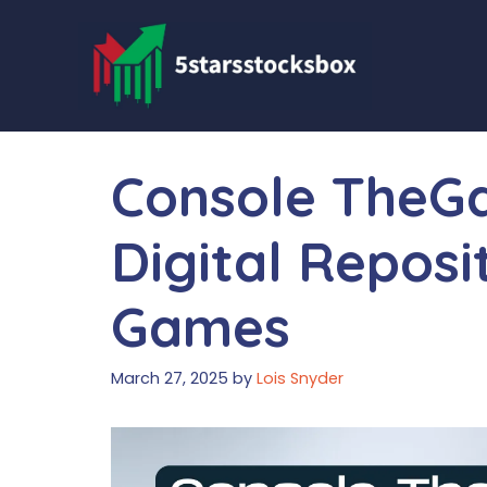
Skip
to
content
Console TheG
Digital Reposi
Games
March 27, 2025
by
Lois Snyder