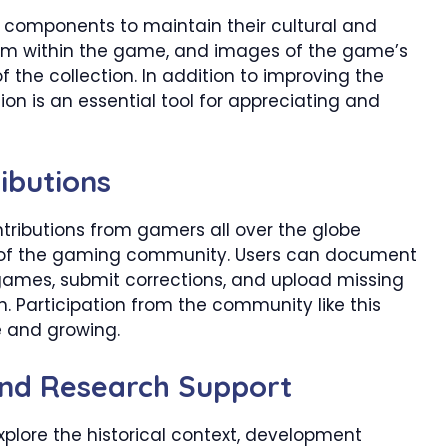
l components to maintain their cultural and
from within the game, and images of the game’s
 the collection. In addition to improving the
on is an essential tool for appreciating and
ibutions
ibutions from gamers all over the globe
e of the gaming community. Users can document
games, submit corrections, and upload missing
h. Participation from the community like this
e and growing.
and Research Support
plore the historical context, development