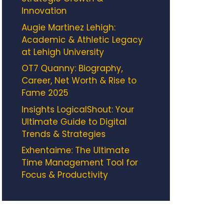
Innovation
Augie Martinez Lehigh:
Academic & Athletic Legacy
at Lehigh University
OT7 Quanny: Biography,
Career, Net Worth & Rise to
Fame 2025
Insights LogicalShout: Your
Ultimate Guide to Digital
Trends & Strategies
Exhentaime: The Ultimate
Time Management Tool for
Focus & Productivity