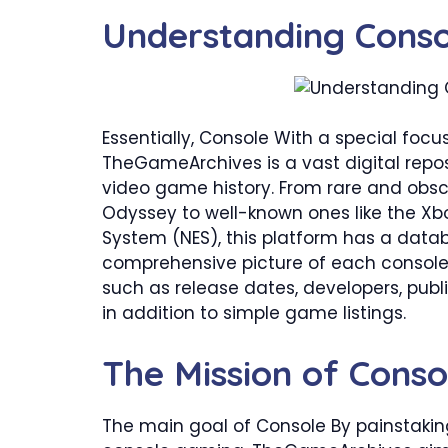
​Understanding Cons
Essentially, Console With a special fo
TheGameArchives is a vast digital repo
video game history. From rare and obs
Odyssey to well-known ones like the Xb
System (NES), this platform has a databa
comprehensive picture of each console
such as release dates, developers, publi
in addition to simple game listings.
​The Mission of Con
The main goal of Console By painstakin