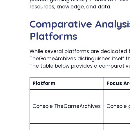
resources, knowledge, and data.
Comparative Analysi
Platforms
While several platforms are dedicated 
TheGameArchives distinguishes itself t
The table below provides a comparative 
Platform
Focus Ar
Console TheGameArchives
Console 