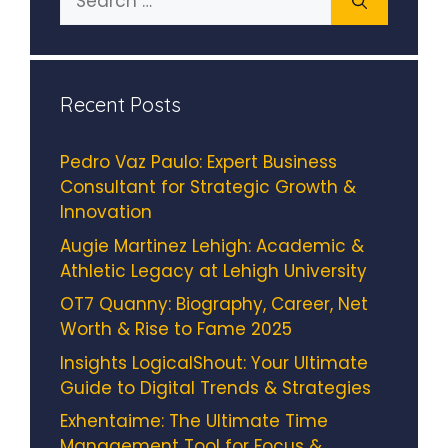
for:
Recent Posts
Pedro Vaz Paulo: Expert Business
Consultant for Strategic Growth &
Innovation
Augie Martinez Lehigh: Academic &
Athletic Legacy at Lehigh University
OT7 Quanny: Biography, Career, Net
Worth & Rise to Fame 2025
Insights LogicalShout: Your Ultimate
Guide to Digital Trends & Strategies
Exhentaime: The Ultimate Time
Management Tool for Focus &