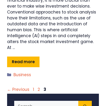
financial industry, it is more crucial than
ever to make wise investment decisions.
Conventional approaches to stock analysis
have their limitations, such as the use of
outdated data and the introduction of
human bias. This is where artificial
intelligence (AI) steps in and completely
alters the stock market investment game.
At …
Read more
Categories
Business
Page
Page
Page
←
Previous
1
2
3
Search