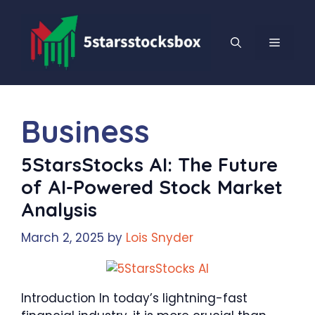
Skip
to
content
MENU
Business
5StarsStocks AI: The Future
of AI-Powered Stock Market
Analysis
March 2, 2025
by
Lois Snyder
Introduction In today’s lightning-fast