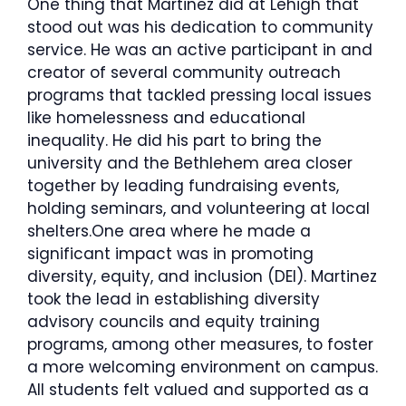
One thing that Martinez did at Lehigh that
stood out was his dedication to community
service. He was an active participant in and
creator of several community outreach
programs that tackled pressing local issues
like homelessness and educational
inequality. He did his part to bring the
university and the Bethlehem area closer
together by leading fundraising events,
holding seminars, and volunteering at local
shelters.One area where he made a
significant impact was in promoting
diversity, equity, and inclusion (DEI). Martinez
took the lead in establishing diversity
advisory councils and equity training
programs, among other measures, to foster
a more welcoming environment on campus.
All students felt valued and supported as a