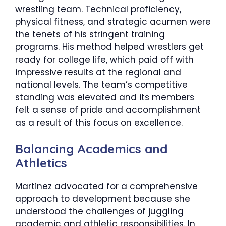
wrestling team. Technical proficiency,
physical fitness, and strategic acumen were
the tenets of his stringent training
programs. His method helped wrestlers get
ready for college life, which paid off with
impressive results at the regional and
national levels. The team’s competitive
standing was elevated and its members
felt a sense of pride and accomplishment
as a result of this focus on excellence.
​Balancing Academics and
Athletics
Martinez advocated for a comprehensive
approach to development because she
understood the challenges of juggling
academic and athletic responsibilities. In