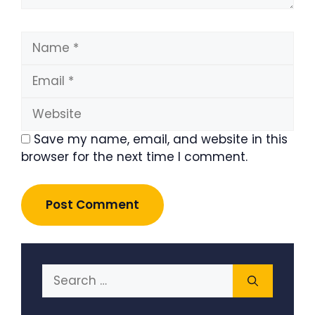
Name
Email
Website
Save my name, email, and website in this
browser for the next time I comment.
Search
for: