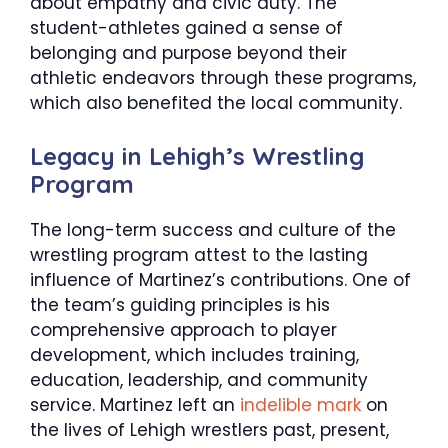
about empathy and civic duty. The
student-athletes gained a sense of
belonging and purpose beyond their
athletic endeavors through these programs,
which also benefited the local community.
​Legacy in Lehigh’s Wrestling
Program
The long-term success and culture of the
wrestling program attest to the lasting
influence of Martinez’s contributions. One of
the team’s guiding principles is his
comprehensive approach to player
development, which includes training,
education, leadership, and community
service. Martinez left an
indelible mark
on
the lives of Lehigh wrestlers past, present,