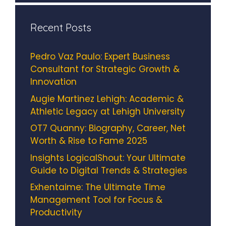
Recent Posts
Pedro Vaz Paulo: Expert Business
Consultant for Strategic Growth &
Innovation
Augie Martinez Lehigh: Academic &
Athletic Legacy at Lehigh University
OT7 Quanny: Biography, Career, Net
Worth & Rise to Fame 2025
Insights LogicalShout: Your Ultimate
Guide to Digital Trends & Strategies
Exhentaime: The Ultimate Time
Management Tool for Focus &
Productivity