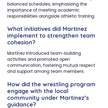
balanced schedules, emphasizing the
importance of meeting academic
responsibilities alongside athletic training.​
What initiatives did Martinez
implement to strengthen team
cohesion?
Martinez introduced team-building
activities and promoted open
communication, fostering mutual respect
and support among team members.​
How did the wrestling program
engage with the local
community under Martinez’s
guidance?