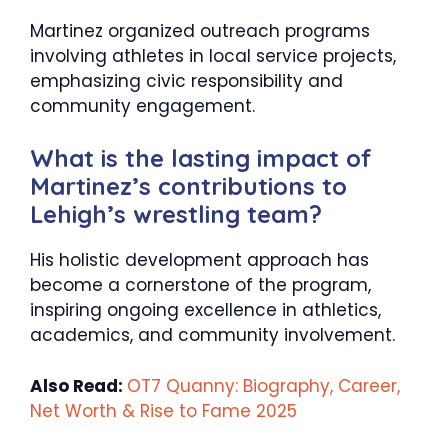
Martinez organized outreach programs
involving athletes in local service projects,
emphasizing civic responsibility and
community engagement.​
What is the lasting impact of
Martinez’s contributions to
Lehigh’s wrestling team?
His holistic development approach has
become a cornerstone of the program,
inspiring ongoing excellence in athletics,
academics, and community involvement.
Also Read:
OT7 Quanny: Biography, Career,
Net Worth & Rise to Fame 2025