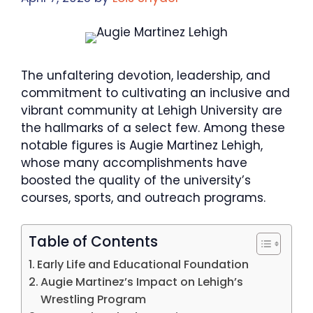
The unfaltering devotion, leadership, and
commitment to cultivating an inclusive and
vibrant community at Lehigh University are
the hallmarks of a select few. Among these
notable figures is Augie Martinez Lehigh,
whose many accomplishments have
boosted the quality of the university’s
courses, sports, and outreach programs.
Table of Contents
​Early Life and Educational Foundation
​Augie Martinez’s Impact on Lehigh’s
Wrestling Program