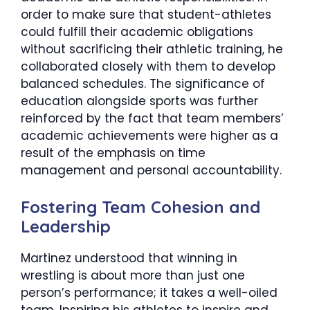
order to make sure that student-athletes
could fulfill their academic obligations
without sacrificing their athletic training, he
collaborated closely with them to develop
balanced schedules. The significance of
education alongside sports was further
reinforced by the fact that team members’
academic achievements were higher as a
result of the emphasis on time
management and personal accountability.
​Fostering Team Cohesion and
Leadership
Martinez understood that winning in
wrestling is about more than just one
person’s performance; it takes a well-oiled
team. Inspiring his athletes to inspire and