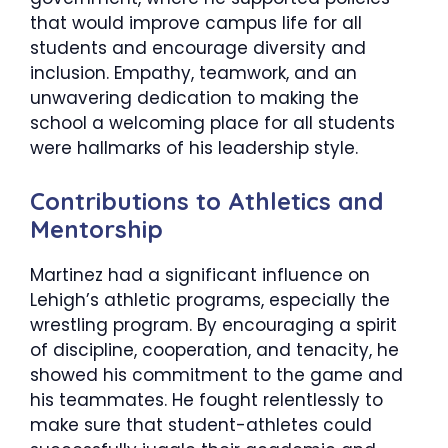
that would improve campus life for all
students and encourage diversity and
inclusion. Empathy, teamwork, and an
unwavering dedication to making the
school a welcoming place for all students
were hallmarks of his leadership style.
​Contributions to Athletics and
Mentorship
Martinez had a significant influence on
Lehigh’s athletic programs, especially the
wrestling program. By encouraging a spirit
of discipline, cooperation, and tenacity, he
showed his commitment to the game and
his teammates. He fought relentlessly to
make sure that student-athletes could