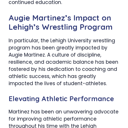
continued education.
​Augie Martinez’s Impact on
Lehigh’s Wrestling Program
In particular, the Lehigh University wrestling
program has been greatly impacted by
Augie Martinez. A culture of discipline,
resilience, and academic balance has been
fostered by his dedication to coaching and
athletic success, which has greatly
impacted the lives of student-athletes.
Elevating Athletic Performance
Martinez has been an unwavering advocate
for improving athletic performance
throughout his time with the Lehigh