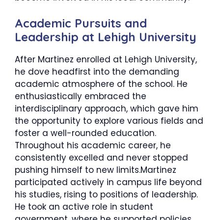
​Academic Pursuits and
Leadership at Lehigh University
After Martinez enrolled at Lehigh University,
he dove headfirst into the demanding
academic atmosphere of the school. He
enthusiastically embraced the
interdisciplinary approach, which gave him
the opportunity to explore various fields and
foster a well-rounded education.
Throughout his academic career, he
consistently excelled and never stopped
pushing himself to new limits.Martinez
participated actively in campus life beyond
his studies, rising to positions of leadership.
He took an active role in student
government, where he supported policies