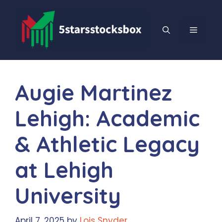
Skip
to
content
MENU
Augie Martinez
Lehigh: Academic
& Athletic Legacy
at Lehigh
University
April 7, 2025
by
Lois Snyder