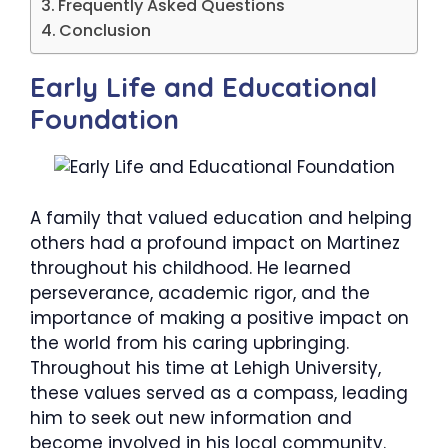
Frequently Asked Questions
Conclusion
​Early Life and Educational
Foundation
A family that valued education and helping
others had a profound impact on Martinez
throughout his childhood. He learned
perseverance, academic rigor, and the
importance of making a positive impact on
the world from his caring upbringing.
Throughout his time at Lehigh University,
these values served as a compass, leading
him to seek out new information and
become involved in his local community.