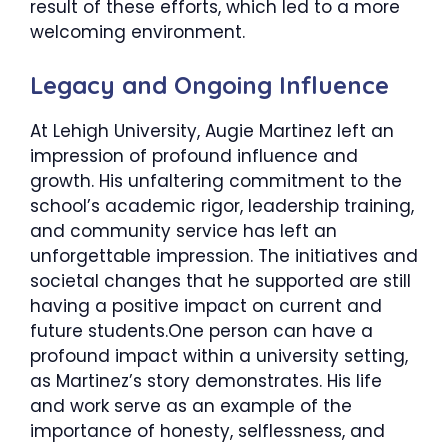
result of these efforts, which led to a more
welcoming environment.
​Legacy and Ongoing Influence
At Lehigh University, Augie Martinez left an
impression of profound influence and
growth. His unfaltering commitment to the
school’s academic rigor, leadership training,
and community service has left an
unforgettable impression. The initiatives and
societal changes that he supported are still
having a positive impact on current and
future students.One person can have a
profound impact within a university setting,
as Martinez’s story demonstrates. His life
and work serve as an example of the
importance of honesty, selflessness, and