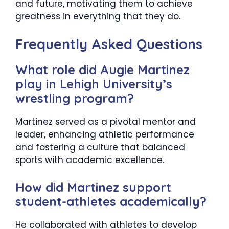
and future, motivating them to achieve
greatness in everything that they do.
Frequently Asked Questions
What role did Augie Martinez
play in Lehigh University’s
wrestling program?
Martinez served as a pivotal mentor and
leader, enhancing athletic performance
and fostering a culture that balanced
sports with academic excellence.​
How did Martinez support
student-athletes academically?
He collaborated with athletes to develop