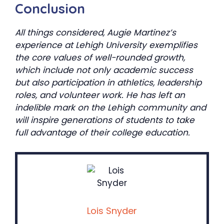
Conclusion
All things considered, Augie Martinez’s
experience at Lehigh University exemplifies
the core values of well-rounded growth,
which include not only academic success
but also participation in athletics, leadership
roles, and volunteer work. He has left an
indelible mark on the Lehigh community and
will inspire generations of students to take
full advantage of their college education.
Lois Snyder