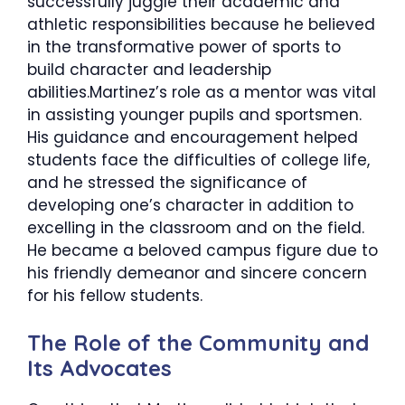
successfully juggle their academic and
athletic responsibilities because he believed
in the transformative power of sports to
build character and leadership
abilities.Martinez’s role as a mentor was vital
in assisting younger pupils and sportsmen.
His guidance and encouragement helped
students face the difficulties of college life,
and he stressed the significance of
developing one’s character in addition to
excelling in the classroom and on the field.
He became a beloved campus figure due to
his friendly demeanor and sincere concern
for his fellow students.
The Role of the Community and
Its Advocates