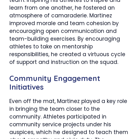
learn from one another, he fostered an
atmosphere of camaraderie. Martinez
improved morale and team cohesion by
encouraging open communication and
team-building exercises. By encouraging
athletes to take on mentorship
responsibilities, he created a virtuous cycle
of support and instruction on the squad.
​Community Engagement
Initiatives
Even off the mat, Martinez played a key role
in bringing the team closer to the
community. Athletes participated in
community service projects under his
auspices, which he designed to teach them