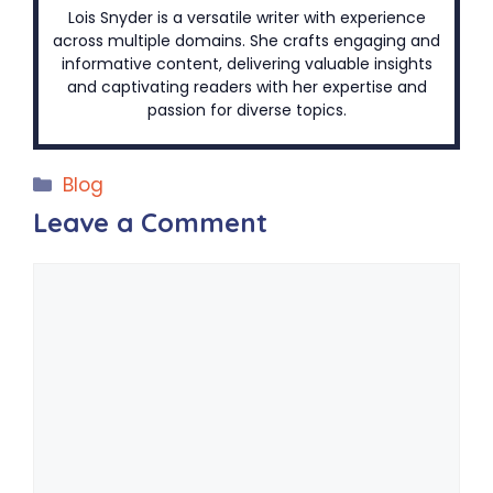
Lois Snyder is a versatile writer with experience
across multiple domains. She crafts engaging and
informative content, delivering valuable insights
and captivating readers with her expertise and
passion for diverse topics.
Categories
Blog
Leave a Comment
Comment